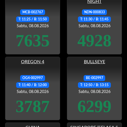
NIGHT
MCB-002767
NDN-000833
T: 11:25 / B: 11:50
T: 11:30 / B: 11:45
Sabtu, 08.08.2026
Sabtu, 08.08.2026
7635
4928
OREGON 4
BULLSEYE
OG4-002997
BE-002997
T: 11:40 / B: 12:00
T: 12:50 / B: 13:15
Sabtu, 08.08.2026
Sabtu, 08.08.2026
3787
6299