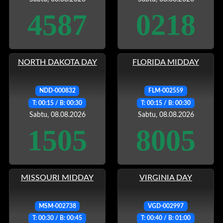
4587
0218
NORTH DAKOTA DAY
FLORIDA MIDDAY
NDD-000832
FLM-002559
T: 00:15 / B: 00:30
T: 00:15 / B: 00:30
Sabtu, 08.08.2026
Sabtu, 08.08.2026
1505
8005
MISSOURI MIDDAY
VIRGINIA DAY
MSM-002738
VGD-002997
T: 00:30 / B: 00:45
T: 00:40 / B: 01:00