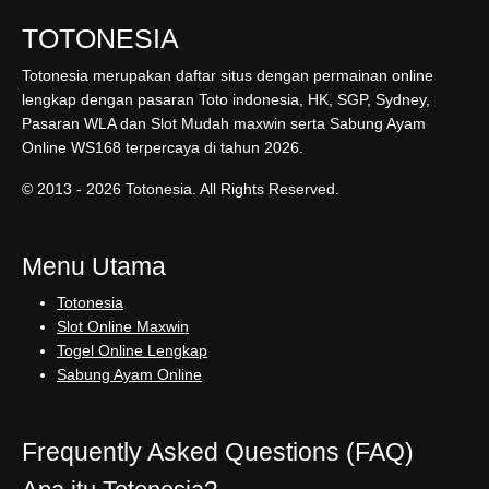
TOTONESIA
Totonesia merupakan daftar situs dengan permainan online
lengkap dengan pasaran Toto indonesia, HK, SGP, Sydney,
Pasaran WLA dan Slot Mudah maxwin serta Sabung Ayam
Online WS168 terpercaya di tahun 2026.
© 2013 - 2026 Totonesia. All Rights Reserved.
Menu Utama
Totonesia
Slot Online Maxwin
Togel Online Lengkap
Sabung Ayam Online
Frequently Asked Questions (FAQ)