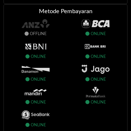
ko**g
100.000
APPROVED
Metode Pembayaran
gq*****i
15.150.000
APPROVED
gp*****z
18.950.000
APPROVED
OFFLINE
ONLINE
al*i
300.000
APPROVED
me*****n
500.000
APPROVED
ONLINE
ONLINE
hz*****a
18.900.000
APPROVED
ONLINE
ONLINE
ONLINE
ONLINE
ONLINE