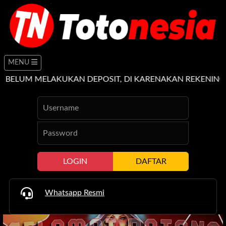
MENU
 MELAKUKAN DEPOSIT, DI KARENAKAN REKENING DEPOS
LOGIN
DAFTAR
Whatsapp Resmi