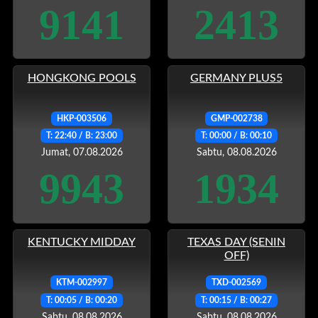
9141
2413
HONGKONG POOLS
GERMANY PLUS5
HKP-003506
GMP-002738
T: 22:40 / B: 23:00
T: 00:00 / B: 00:10
Jumat, 07.08.2026
Sabtu, 08.08.2026
9943
1934
KENTUCKY MIDDAY
TEXAS DAY (SENIN
OFF)
KTM-002997
TXD-002569
T: 00:05 / B: 00:20
T: 00:15 / B: 00:27
Sabtu, 08.08.2026
Sabtu, 08.08.2026