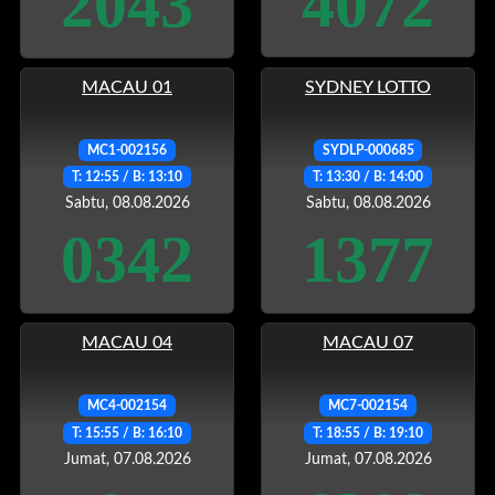
2043
4072
MACAU 01
SYDNEY LOTTO
MC1-002156
SYDLP-000685
T: 12:55 / B: 13:10
T: 13:30 / B: 14:00
Sabtu, 08.08.2026
Sabtu, 08.08.2026
0342
1377
MACAU 04
MACAU 07
MC4-002154
MC7-002154
T: 15:55 / B: 16:10
T: 18:55 / B: 19:10
Jumat, 07.08.2026
Jumat, 07.08.2026