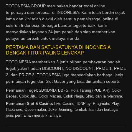
TOTONESIA GROUP merupakan bandar togel online
terpercaya dan terbesar di INDONESIA. Kami telah berdiri sejak
lama dan kini telah diakui oleh semua pemain togel online di
seluruh Indonesia. Sebagai bandar togel terbaik, kami
menyediakan layanan 24 jam penuh dan siap memberikan
pelayanan terbaik untuk melayani anda.
PERTAMA DAN SATU-SATUNYA DI INDONESIA
DENGAN FITUR PALING LENGKAP
TOTO NESIA memberikan 3 jenis pilihan pembayaran hadiah
togel, yakni hadiah DISCOUNT, NO DISCOUNT, PRIZE 1, PRIZE
2, dan PRIZE 3. TOTONESIA juga menyediakan berbagai jenis
permainan togel dan Slot Gacor yang bisa dimainkan seperti:
Permainan Togel:
2D/3D/4D, BBFS, Pola Tarung (POLTAR), Colok
Bebas, Colok Jitu, Colok Macau, Colok Naga, Shio, dan lain-lainnya.
Permainan Slot & Casino:
Live Casino, IDNPlay, Pragmatic Play,
Habanero, Queenmaker, Joker Gaming, tembak ikan dan berbagai
jenis permainan menarik lainnya.