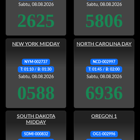
Sabtu, 08.08.2026
Sabtu, 08.08.2026
2625
5806
NEW YORK MIDDAY
NORTH CAROLINA DAY
NYM-002737
NCD-002997
T: 01:10 / B: 01:30
T: 01:45 / B: 02:00
Sabtu, 08.08.2026
Sabtu, 08.08.2026
0588
6936
SOUTH DAKOTA
OREGON 1
MIDDAY
SDMI-000832
OG1-002996