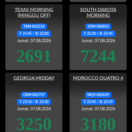
TEXAS MORNING
SOUTH DAKOTA
(MINGGU OFF)
MORNING
TXM-002210
SDM-000831
T: 21:45 / B: 22:00
T: 22:30 / B: 22:45
Jumat, 07.08.2026
Jumat, 07.08.2026
2691
7244
GEORGIA MIDDAY
MOROCCO QUATRO 4
GRM-002737
MQ4-002639
T: 23:10 / B: 23:30
T: 23:45 / B: 23:59
Jumat, 07.08.2026
Jumat, 07.08.2026
3250
3180