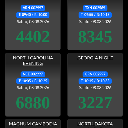
VRN-002997
TXN-002569
T: 09:40 / B: 10:00
T: 09:55 / B: 10:15
Sabtu, 08.08.2026
Sabtu, 08.08.2026
4402
8345
NORTH CAROLINA
GEORGIA NIGHT
EVENING
NCE-002997
GRN-002997
T: 10:05 / B: 10:25
T: 10:15 / B: 10:35
Sabtu, 08.08.2026
Sabtu, 08.08.2026
6880
3227
MAGNUM CAMBODIA
NORTH DAKOTA