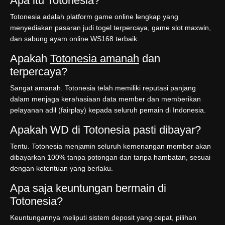
Apa itu Totonesia?
Totonesia adalah platform game online lengkap yang
menyediakan pasaran judi togel terpercaya, game slot maxwin,
dan sabung ayam online WS168 terbaik.
Apakah
Totonesia amanah
dan
terpercaya?
Sangat amanah. Totonesia telah memiliki reputasi panjang
dalam menjaga kerahasiaan data member dan memberikan
pelayanan adil (fairplay) kepada seluruh pemain di Indonesia.
Apakah WD di Totonesia pasti dibayar?
Tentu. Totonesia menjamin seluruh kemenangan member akan
dibayarkan 100% tanpa potongan dan tanpa hambatan, sesuai
dengan ketentuan yang berlaku.
Apa saja keuntungan bermain di
Totonesia?
Keuntungannya meliputi sistem deposit yang cepat, pilihan