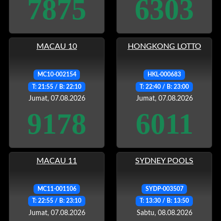
7875
6303
MACAU 10
HONGKONG LOTTO
MC10-002154
HKL-000683
T: 21:55 / B: 22:10
T: 22:40 / B: 23:00
Jumat, 07.08.2026
Jumat, 07.08.2026
9178
6011
MACAU 11
SYDNEY POOLS
MC11-001106
SYDP-003507
T: 22:55 / B: 23:10
T: 13:30 / B: 13:50
Jumat, 07.08.2026
Sabtu, 08.08.2026