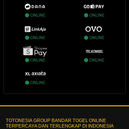
ONLINE
ONLINE
ONLINE
ONLINE
ONLINE
ONLINE
ONLINE
TOTONESIA GROUP BANDAR TOGEL ONLINE
TERPERCAYA DAN TERLENGKAP DI INDONESIA