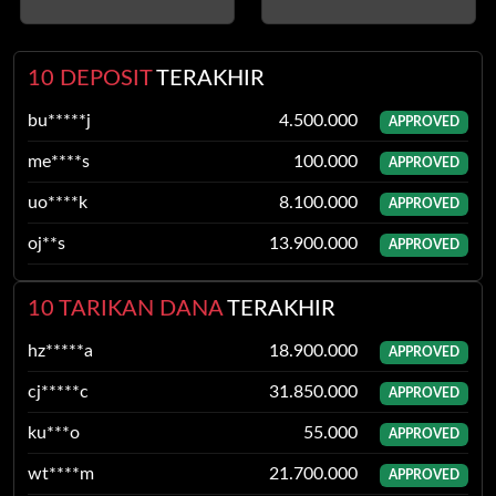
10 DEPOSIT
TERAKHIR
me****s
100.000
APPROVED
uo****k
8.100.000
APPROVED
oj**s
13.900.000
APPROVED
ir**n
50.000
APPROVED
rm*****x
10.950.000
APPROVED
10 TARIKAN DANA
TERAKHIR
an*****i
30.500
APPROVED
cj*****c
31.850.000
APPROVED
da**n
25.000
APPROVED
ku***o
55.000
APPROVED
li***m
750.000
APPROVED
wt****m
21.700.000
APPROVED
ru****n
30.000
APPROVED
yf*****z
18.750.000
APPROVED
bu*****j
4.500.000
APPROVED