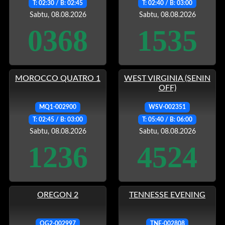
T: 02:30 / B: 02:45
T: 02:40 / B: 03:00
Sabtu, 08.08.2026
Sabtu, 08.08.2026
0368
1535
MOROCCO QUATRO 1
WEST VIRGINIA (SENIN
OFF)
MQ1-002900
WSV-002351
T: 02:45 / B: 03:00
T: 05:40 / B: 06:00
Sabtu, 08.08.2026
Sabtu, 08.08.2026
1236
4524
OREGON 2
TENNESSE EVENING
OG2-002997
TNE-002808