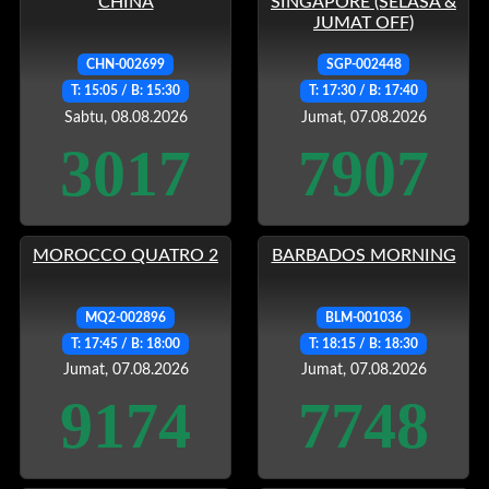
CHINA
SINGAPORE (SELASA &
JUMAT OFF)
CHN-002699
SGP-002448
T: 15:05 / B: 15:30
T: 17:30 / B: 17:40
Sabtu, 08.08.2026
Jumat, 07.08.2026
3017
7907
MOROCCO QUATRO 2
BARBADOS MORNING
MQ2-002896
BLM-001036
T: 17:45 / B: 18:00
T: 18:15 / B: 18:30
Jumat, 07.08.2026
Jumat, 07.08.2026
9174
7748