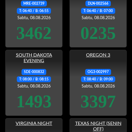
MRE-002739
DLN-002566
T: 06:40 / B: 06:55
T: 06:40 / B: 07:00
Sabtu, 08.08.2026
Sabtu, 08.08.2026
3462
0235
SOUTH DAKOTA
OREGON 3
EVENING
SDE-000832
OG3-002997
T: 08:00 / B: 08:15
T: 08:40 / B: 09:00
Sabtu, 08.08.2026
Sabtu, 08.08.2026
1493
3397
VIRGINIA NIGHT
TEXAS NIGHT (SENIN
OFF)