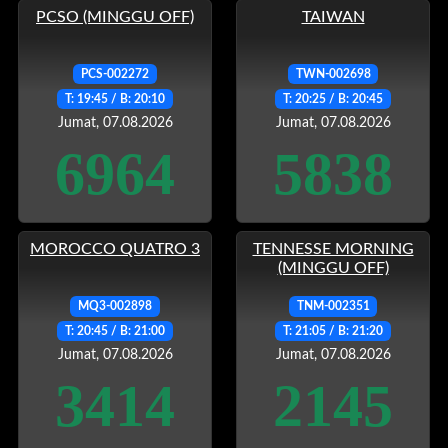
PCSO (MINGGU OFF)
TAIWAN
PCS-002272
TWN-002698
T: 19:45 / B: 20:10
T: 20:25 / B: 20:45
Jumat, 07.08.2026
Jumat, 07.08.2026
6964
5838
MOROCCO QUATRO 3
TENNESSE MORNING
(MINGGU OFF)
MQ3-002898
TNM-002351
T: 20:45 / B: 21:00
T: 21:05 / B: 21:20
Jumat, 07.08.2026
Jumat, 07.08.2026
3414
2145