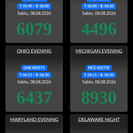
T: 05:40 / B: 06:00
T: 06:00 / B: 06:20
Sabtu, 08.08.2026
Sabtu, 08.08.2026
6079
4496
OHIO EVENING
MICHIGAN EVENING
OHE-002571
MCE-002739
T: 06:15 / B: 06:30
T: 06:15 / B: 06:30
Sabtu, 08.08.2026
Sabtu, 08.08.2026
6437
8930
MARYLAND EVENING
DELAWARE NIGHT