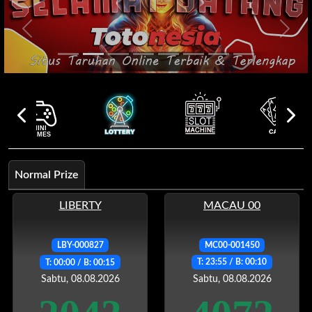
Previous
Next
Normal Prize
LIBERTY
MACAU 00
LBY-000827
MC00-001450
T: 00:00 / B: 00:15
T: 23:55 / B: 00:10
Sabtu, 08.08.2026
Sabtu, 08.08.2026